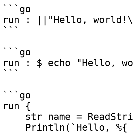
```go

run : ||"Hello, world!\r
```

```go

run : $ echo "Hello, wo
```

```go

run {

    str name = ReadString(`Enter your name: `)

    Println(`Hello, %{ ?(*name>0, name, `world`) 