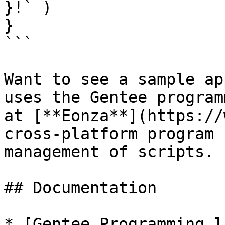
}!` )

}

```

Want to see a sample ap
uses the Gentee program
at [**Eonza**](https://
cross-platform program 
management of scripts.

## Documentation

* [Gentee Programming l