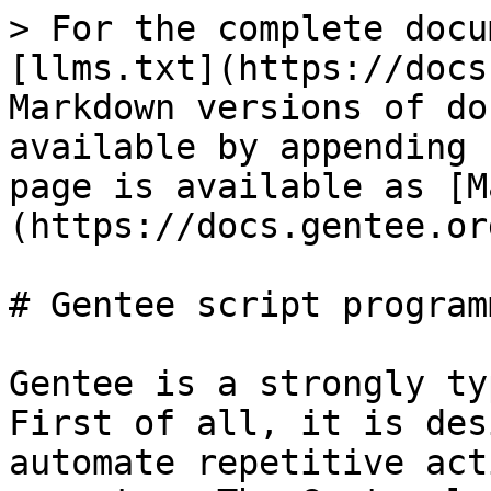
> For the complete docu
[llms.txt](https://docs
Markdown versions of do
available by appending 
page is available as [M
(https://docs.gentee.or
# Gentee script program
Gentee is a strongly ty
First of all, it is des
automate repetitive act