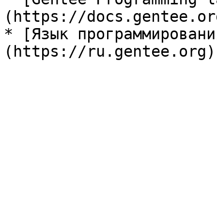
(https://docs.gentee.org
* [Язык программировани