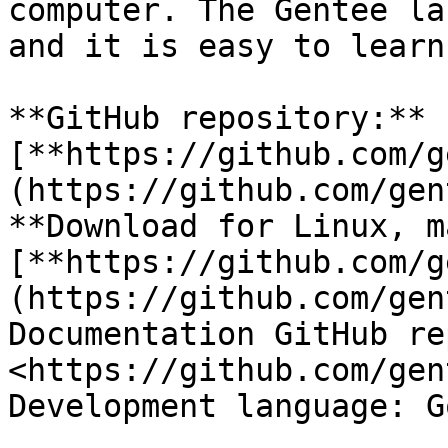
computer. The Gentee la
and it is easy to learn
**GitHub repository:** 
[**https://github.com/g
(https://github.com/gen
**Download for Linux, m
[**https://github.com/g
(https://github.com/gen
Documentation GitHub re
<https://github.com/gen
Development language: Go