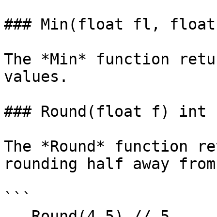
### Min(float fl, float
The *Min* function retu
values.

### Round(float f) int

The *Round* function re
rounding half away from
```

   Round(4.5) // 5
