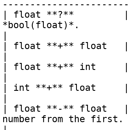
-----------------------
| float **?**         |
*bool(float)*.                                                                          
|

| float **+** float   | float  | Adds two numbers.        
|

| float **+** int     | float  |                                                           
|

| int **+** float     | float  |                                                           
|

| float **-** float   |
number from the first.                                                       
|
