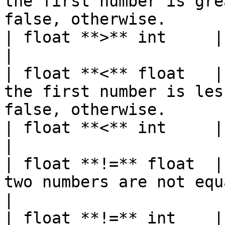
the first number is gre
false, otherwise.      
| float **>** int     | bool   |                                                           
|

| float **<** float   |
the first number is les
false, otherwise.      
| float **<** int     | bool   |                                                           
|

| float **!=** float  |
two numbers are not equal and false, o
|

| float **!=** int    | bool   |                                                           