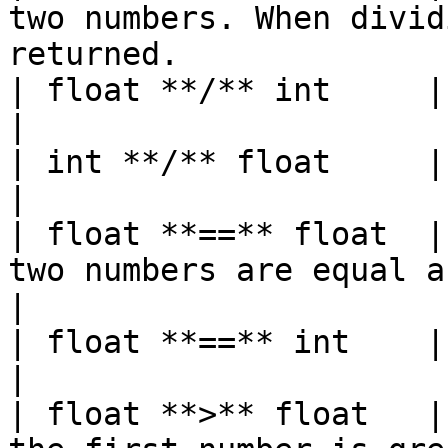
two numbers. When divid
returned.              
| float **/** int     | float  |                                                           
|

| int **/** float     | float  |                                                           
|

| float **==** float  |
two numbers are equal and false, otherwise
|

| float **==** int    | bool   |                                                           
|

| float **>** float   |