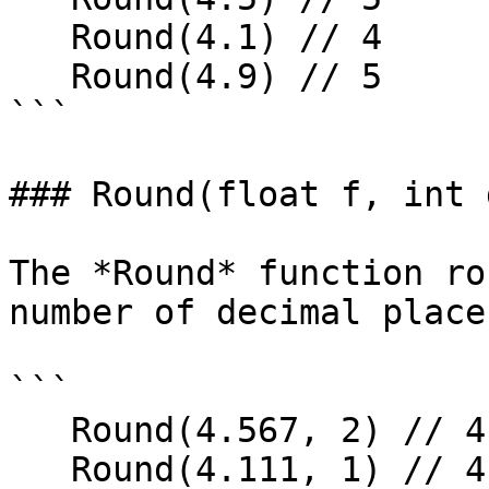
   Round(4.1) // 4

   Round(4.9) // 5

```

### Round(float f, int 
The *Round* function ro
number of decimal places
```

   Round(4.567, 2) // 4.57

   Round(4.111, 1) // 4.1
