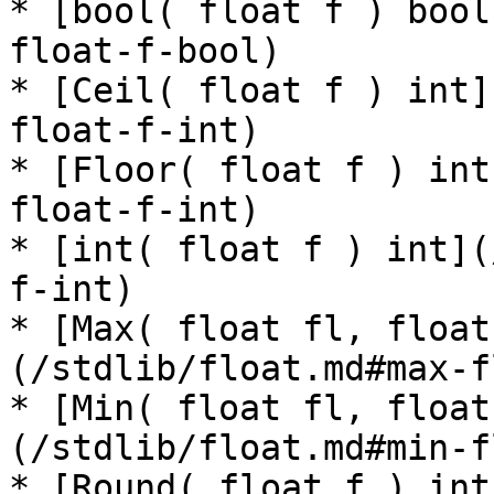
* [bool( float f ) bool
float-f-bool)

* [Ceil( float f ) int]
float-f-int)

* [Floor( float f ) int
float-f-int)

* [int( float f ) int](
f-int)

* [Max( float fl, float
(/stdlib/float.md#max-f
* [Min( float fl, float
(/stdlib/float.md#min-f
* [Round( float f ) int