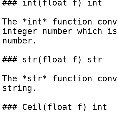
### int(float f) int

The *int* function conv
integer number which is
number.

### str(float f) str

The *str* function conv
string.

### Ceil(float f) int
