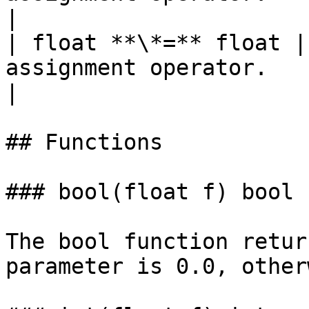
|

| float **\*=** float |
assignment operator.                                                             
|

## Functions

### bool(float f) bool

The bool function retur
parameter is 0.0, other