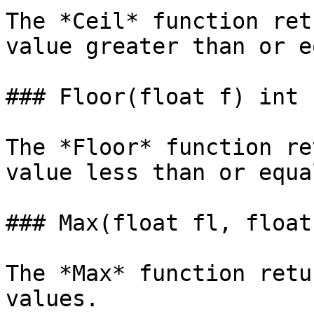
The *Ceil* function ret
value greater than or e
### Floor(float f) int

The *Floor* function re
value less than or equa
### Max(float fl, float
The *Max* function retu
values.
