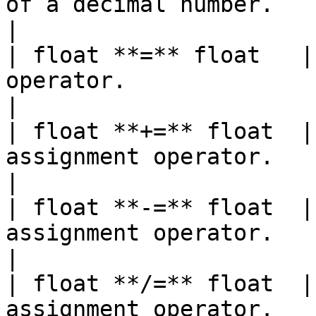
of a decimal number.                                                          
|

| float **=** float   |
operator.                                                                   
|

| float **+=** float  |
assignment operator.                                                                  
|

| float **-=** float  |
assignment operator.                                                             
|

| float **/=** float  |
assignment operator.                                                               