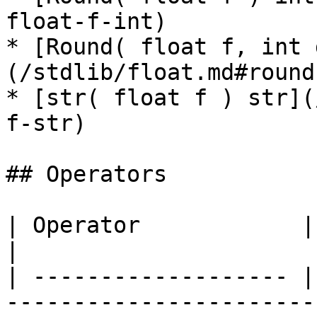
float-f-int)

* [Round( float f, int 
(/stdlib/float.md#round
* [str( float f ) str](
f-str)

## Operators

| Operator            | Result | Description                      
|

| ------------------- |
-----------------------