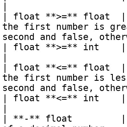
|

| float **>=** float  |
the first number is gre
second and false, other
| float **>=** int    | bool   |                                                           
|

| float **<=** float  |
the first number is les
second and false, other
| float **<=** int    | bool   |                                                           
|

| **-** float         |