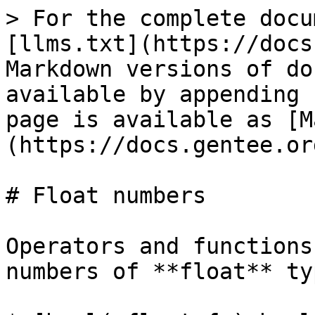
> For the complete docu
[llms.txt](https://docs
Markdown versions of do
available by appending 
page is available as [M
(https://docs.gentee.or
# Float numbers

Operators and functions
numbers of **float** ty