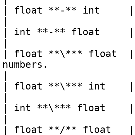
| float **-** int     | float  |                                                           
|

| int **-** float     | float  |                                                           
|

| float **\*** float  |
numbers.                                                                      
|

| float **\*** int    | float  |                                                           
|

| int **\*** float    | float  |                                                           
|

| float **/** float   |