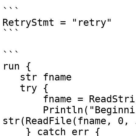
```

RetryStmt = "retry"

```

```

run {

   str fname

   try {

       fname = ReadString("Specify filename: ")

       Println("Beginning of the file: ", 
str(ReadFile(fname, 0, 
    } catch err {
