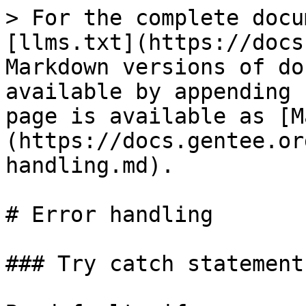
> For the complete docu
[llms.txt](https://docs
Markdown versions of do
available by appending 
page is available as [M
(https://docs.gentee.or
handling.md).

# Error handling

### Try catch statement
