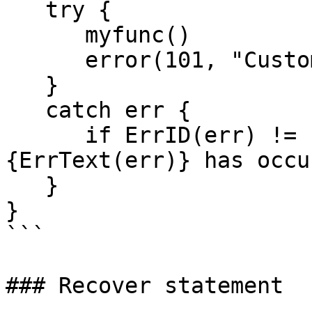
   try {

      myfunc()

      error(101, "Custom error")

   }

   catch err {

      if ErrID(err) != 101:  error( 102, "Error \
{ErrText(err)} has occu
   } 

}

```

### Recover statement
