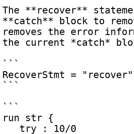
The **recover** stateme
**catch** block to remo
removes the error infor
the current *catch* blo
```

RecoverStmt = "recover"

```

```

run str {

   try : 10/0
