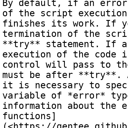
By default, if an error
of the script execution
finishes its work. If y
termination of the scri
**try** statement. If a
execution of the code i
control will pass to th
must be after **try**. 
it is necessary to spec
variable of *error* typ
information about the e
functions] 
(<https://gentee.github