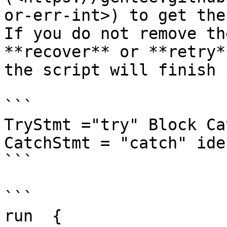
or-err-int>) to get the
If you do not remove th
**recover** or **retry*
the script will finish 
```

TryStmt ="try" Block Ca
CatchStmt = "catch" ide
```

```

run  {
