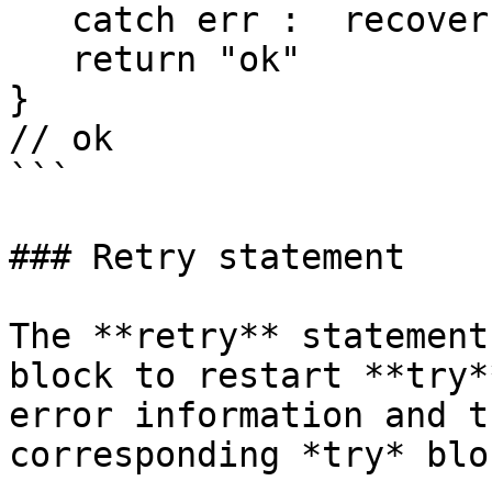
   catch err :  recover

   return "ok"

} 

// ok

```

### Retry statement

The **retry** statement
block to restart **try*
error information and t
corresponding *try* bloc