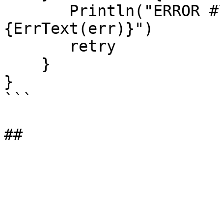
       Println("ERROR #\{ErrID(err)}: \
{ErrText(err)}")

       retry

    }

}

```
