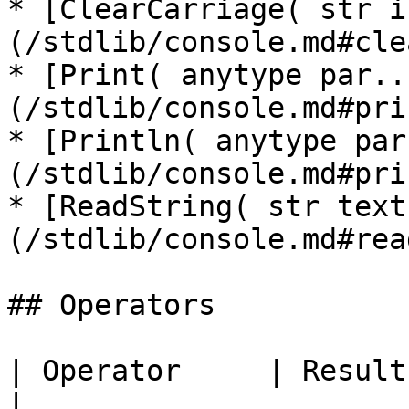
* [ClearCarriage( str i
(/stdlib/console.md#cle
* [Print( anytype par..
(/stdlib/console.md#pri
* [Println( anytype par
(/stdlib/console.md#pri
* [ReadString( str text
(/stdlib/console.md#rea
## Operators

| Operator     | Result | Description                                                                                
|
