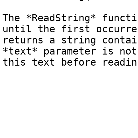
The *ReadString* functi
until the first occurre
returns a string contai
*text* parameter is not