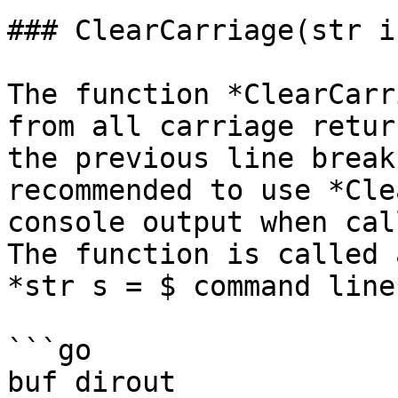
### ClearCarriage(str i
The function *ClearCarr
from all carriage retur
the previous line break
recommended to use *Cle
console output when cal
The function is called 
*str s = $ command line
```go

buf dirout
