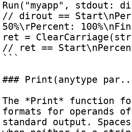
Run("myapp", stdout: di
// dirout == Start\nPer
50%\rPercent: 100%\nFini
ret = ClearCarriage(str
// ret == Start\nPercen
```

### Print(anytype par..
The *Print* function fo
formats for operands of
standard output. Spaces