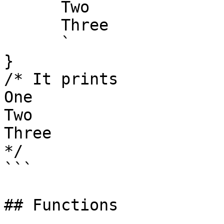
      Two

      Three

      `

}

/* It prints

One

Two

Three

*/

```

## Functions
