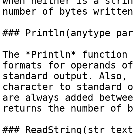
when neither is a strin
number of bytes written.
### Println(anytype par
The *Println* function 
formats for operands of
standard output. Also, 
character to standard o
are always added betwee
returns the number of b
### ReadString(str text