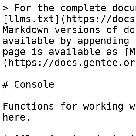
> For the complete docu
[llms.txt](https://docs
Markdown versions of do
available by appending 
page is available as [M
(https://docs.gentee.or
# Console

Functions for working w
here.
