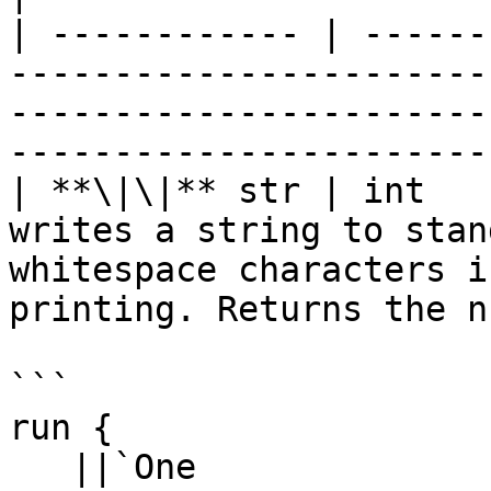
| ------------ | ------
-----------------------
-----------------------
-----------------------
| **\|\|** str | int   
writes a string to stan
whitespace characters i
printing. Returns the n
```

run {

   ||`One
