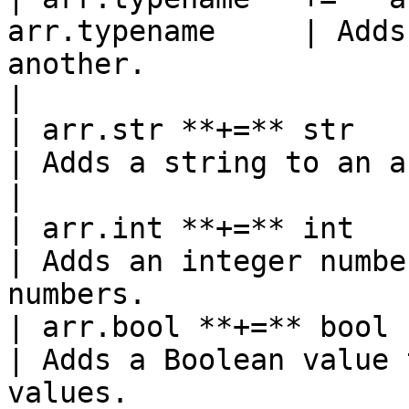
arr.typename     | Adds
another.                                            
|

| arr.str **+=** str       
| Adds a string to an array of strings.          
|

| arr.int **+=** int       
| Adds an integer numbe
numbers.               
| arr.bool **+=** bool     
| Adds a Boolean value 
values.                