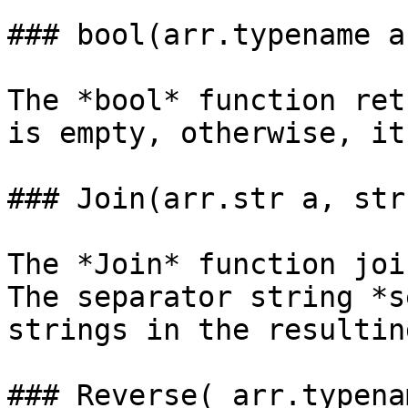
### bool(arr.typename a
The *bool* function ret
is empty, otherwise, it
### Join(arr.str a, str
The *Join* function joi
The separator string *s
strings in the resultin
### Reverse( arr.typena