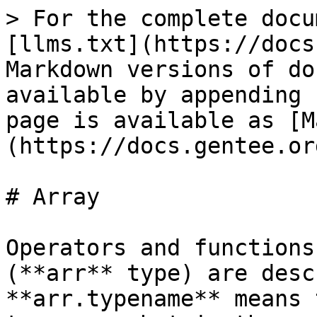
> For the complete docu
[llms.txt](https://docs
Markdown versions of do
available by appending 
page is available as [M
(https://docs.gentee.or
# Array

Operators and functions
(**arr** type) are desc
**arr.typename** means 