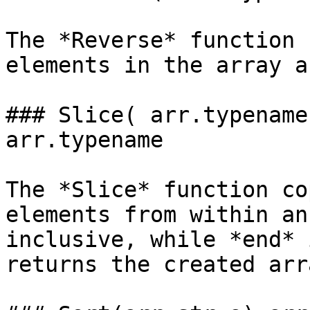
The *Reverse* function 
elements in the array a
### Slice( arr.typename
arr.typename

The *Slice* function co
elements from within an
inclusive, while *end* 
returns the created arra