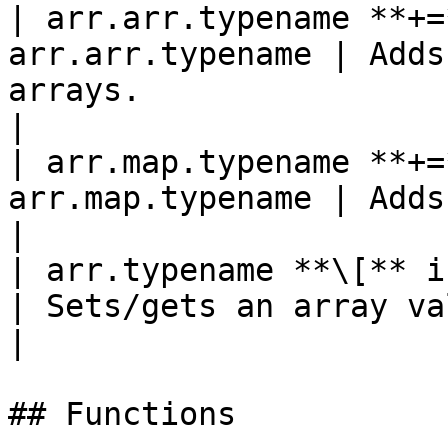
| arr.arr.typename **+=
arr.arr.typename | Adds
arrays.                                             
|

| arr.map.typename **+=
arr.map.typename | Adds a map to an array of m
|

| arr.typename **\[** int *
| Sets/gets an array value by index.                 
|

## Functions
