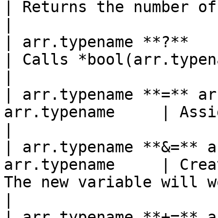
| Returns the number of elements in the a
|

| arr.typename **?**         
| Calls *bool(arr.typename)*.                                     
|

| arr.typename **=** ar
arr.typename     | Assignment operator.                    
|

| arr.typename **&=** a
arr.typename     | Crea
The new variable will w
|

| arr.typename **+=** a