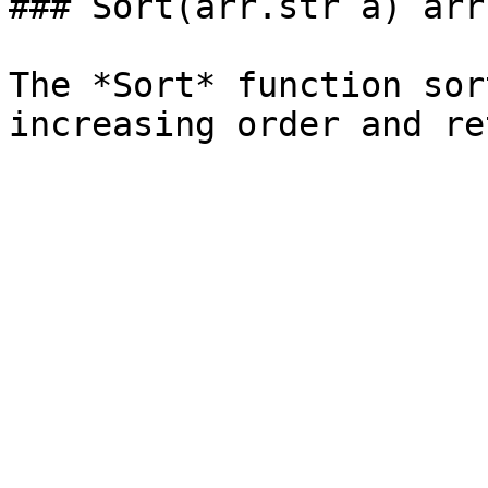
### Sort(arr.str a) arr.
The *Sort* function sor