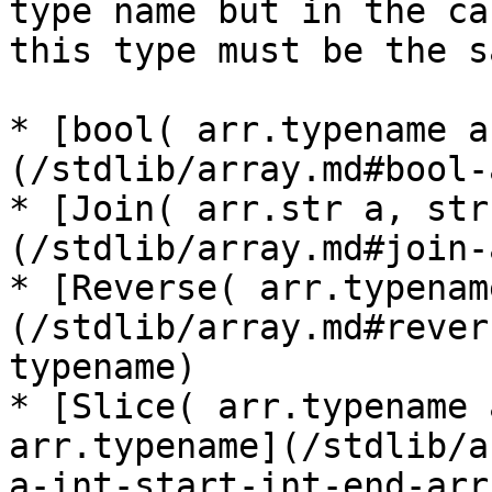
type name but in the ca
this type must be the s
* [bool( arr.typename a
(/stdlib/array.md#bool-
* [Join( arr.str a, str
(/stdlib/array.md#join-
* [Reverse( arr.typenam
(/stdlib/array.md#rever
typename)

* [Slice( arr.typename 
arr.typename](/stdlib/a
a-int-start-int-end-arr