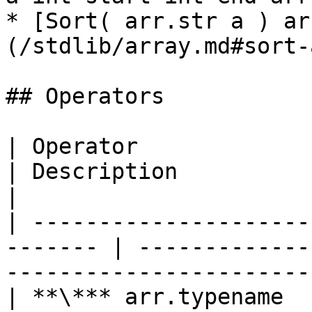
* [Sort( arr.str a ) ar
(/stdlib/array.md#sort-
## Operators

| Operator                  
| Description                                                                      
|

| ---------------------
------- | -------------
-----------------------
| **\*** arr.typename         